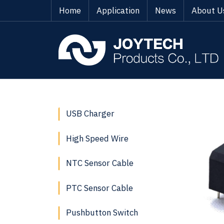
Home
Application
News
About U
USB Charger
High Speed Wire
NTC Sensor Cable
PTC Sensor Cable
Pushbutton Switch