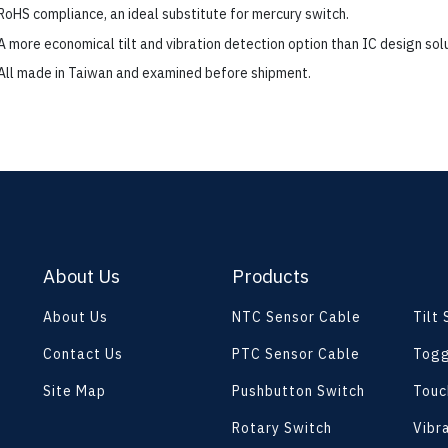
RoHS compliance, an ideal substitute for mercury switch.
A more economical tilt and vibration detection option than IC design solu
All made in Taiwan and examined before shipment.
About Us
Products
About Us
NTC Sensor Cable
Tilt
Contact Us
PTC Sensor Cable
Togg
Site Map
Pushbutton Switch
Touc
Rotary Switch
Vibr