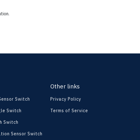
tion.
Other links
 Sensor Switch
Privacy Policy
le Switch
Terms of Service
h Switch
ation Sensor Switch