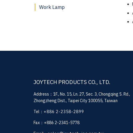
Work Lamp
JOYTECH PRODUCTS CO., LTD.
Address：1F., No. 15, Ln. 27, Sec. 3, Chongqing S. Rd.,
Zhongzheng Dist., Taipei City 100055, Taiwan
Tel：
+886 2-2358-2899
Fax：+886 2-2341-5778