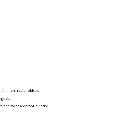
uction and rust problem.
ignals.
re and meet fireproof function.