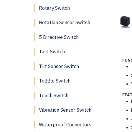
Rotary Switch
Rotation Sensor Switch
5 Directive Switch
Tact Switch
FUN
Tilt Sensor Switch
Toggle Switch
Touch Switch
FEA
Vibration Sensor Switch
Waterproof Connectors