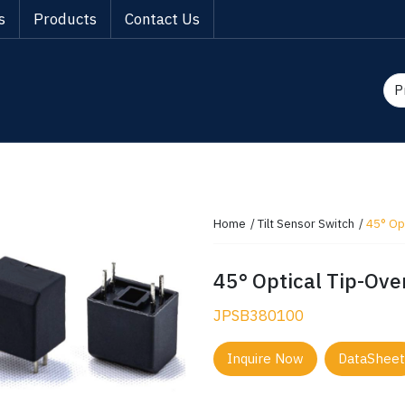
s
Products
Contact Us
Home
Tilt Sensor Switch
45° Opt
45° Optical Tip-Over
JPSB380100
Inquire Now
DataSheet