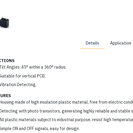
Details
Application
CTIONS
Tilt Angles: 45° within a 360° radius.
Suitable for vertical PCB.
Vibration Detecting.
TURES
Housing made of high insulation plastic material, free from electric cond
Detecting with photo transistors, generating highly reliable and stable s
All plastic materials subject to industrial purpose, resist high temperatu
Simple ON and OFF signals, easy for design.