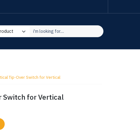
ical Tip-Over Switch for Vertical
 Switch for Vertical