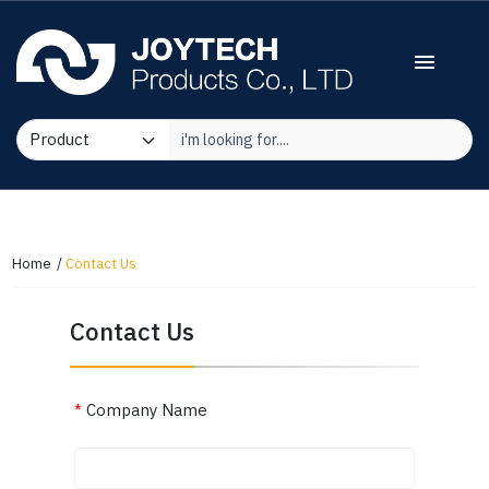
menu
Home
Contact Us
Contact Us
*
Company Name