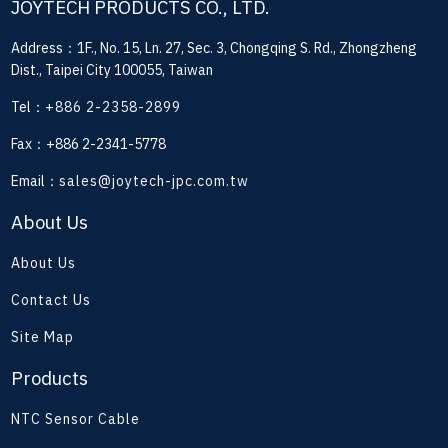
JOYTECH PRODUCTS CO., LTD.
Address：1F., No. 15, Ln. 27, Sec. 3, Chongqing S. Rd., Zhongzheng
Dist., Taipei City 100055, Taiwan
Tel：
+886 2-2358-2899
Fax：+886 2-2341-5778
Email：
sales@joytech-jpc.com.tw
About Us
About Us
Contact Us
Site Map
Products
NTC Sensor Cable