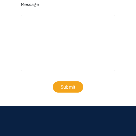
Message
Submit