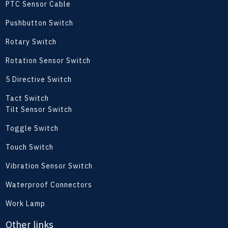
PTC Sensor Cable
Pushbutton Switch
Rotary Switch
Rotation Sensor Switch
5 Directive Switch
Tact Switch
Tilt Sensor Switch
Toggle Switch
Touch Switch
Vibration Sensor Switch
Waterproof Connectors
Work Lamp
Other links