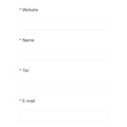
*
Website
*
Name
*
Tel
*
E-mail