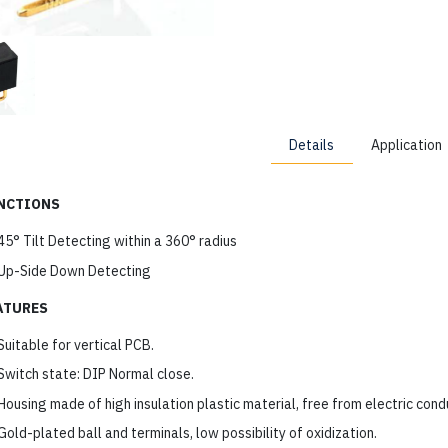
Details
Application
NCTIONS
45° Tilt Detecting within a 360° radius
Up-Side Down Detecting
ATURES
Suitable for vertical PCB.
Switch state: DIP Normal close.
Housing made of high insulation plastic material, free from electric cond
Gold-plated ball and terminals, low possibility of oxidization.