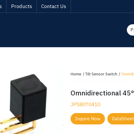
s
Products
Contact Us
Home
Tilt Sensor Switch
Omnidir
Omnidirectional 45° 
JPSB070410
Inquire Now
DataSheet