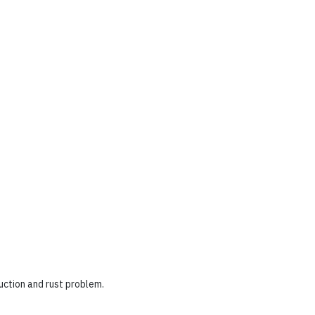
uction and rust problem.