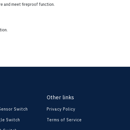
re and meet fireproof function.
tion.
Other links
 Sensor Switch
Privacy Policy
le Switch
Terms of Service