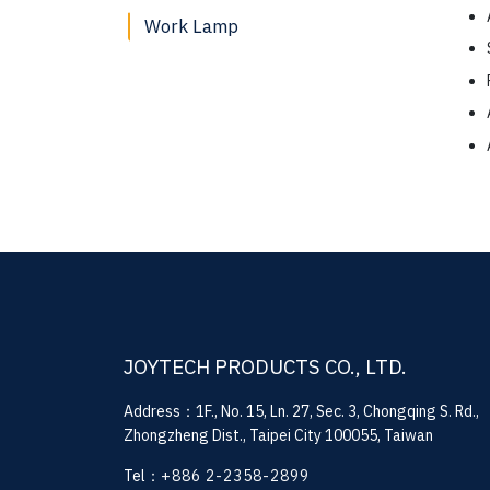
Work Lamp
JOYTECH PRODUCTS CO., LTD.
Address：1F., No. 15, Ln. 27, Sec. 3, Chongqing S. Rd.,
Zhongzheng Dist., Taipei City 100055, Taiwan
Tel：
+886 2-2358-2899