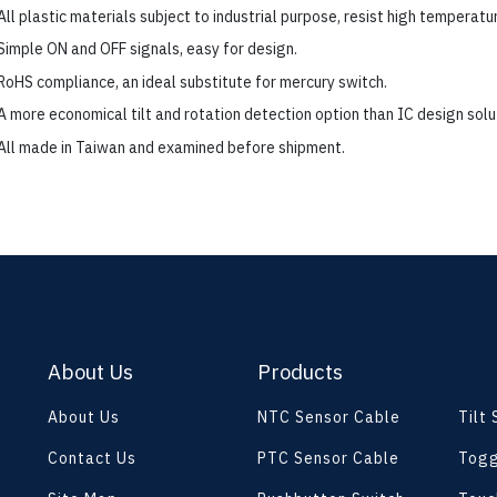
All plastic materials subject to industrial purpose, resist high temperatu
Simple ON and OFF signals, easy for design.
RoHS compliance, an ideal substitute for mercury switch.
A more economical tilt and rotation detection option than IC design solu
All made in Taiwan and examined before shipment.
About Us
Products
About Us
NTC Sensor Cable
Tilt
Contact Us
PTC Sensor Cable
Togg