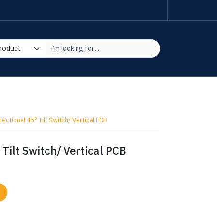
ectional 45° Tilt Switch/ Vertical PCB
Tilt Switch/ Vertical PCB