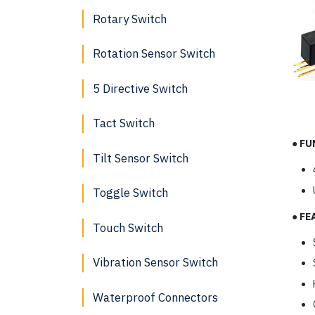
Rotary Switch
Rotation Sensor Switch
5 Directive Switch
Tact Switch
●
FU
Tilt Sensor Switch
Toggle Switch
●
FE
Touch Switch
Vibration Sensor Switch
Waterproof Connectors