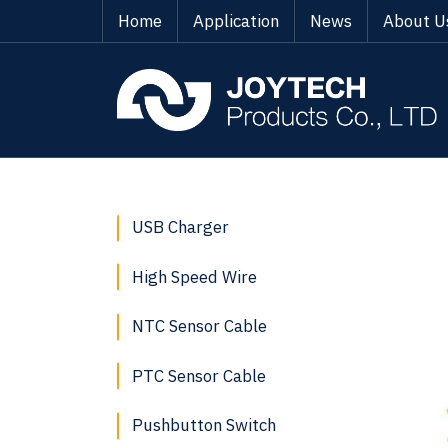
Home
Application
News
About U
USB Charger
High Speed Wire
NTC Sensor Cable
PTC Sensor Cable
Pushbutton Switch