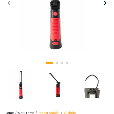
keyboard_arrow_left
keyboard_arrow_right
Home
Work Lamp
Rechargeable LED lighting