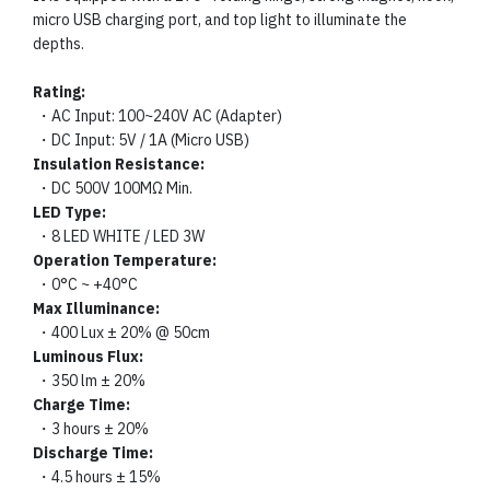
micro USB charging port, and top light to illuminate the
depths.
Rating:
・AC Input: 100~240V AC (Adapter)
・DC Input: 5V / 1A (Micro USB)
Insulation Resistance:
・DC 500V 100MΩ Min.
LED Type:
・8 LED WHITE / LED 3W
Operation Temperature:
・0°C ~ +40°C
Max Illuminance:
・400 Lux ± 20% @ 50cm
Luminous Flux:
・350 lm ± 20%
Charge Time:
・3 hours ± 20%
Discharge Time:
・4.5 hours ± 15%