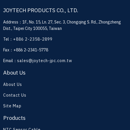
JOYTECH PRODUCTS CO., LTD.
Address：1F., No. 15, Ln. 27, Sec. 3, Chongqing S. Rd., Zhongzheng
Dist., Taipei City 100055, Taiwan
Tel：
+886 2-2358-2899
Fax：+886 2-2341-5778
Email：
sales@joytech-jpc.com.tw
About Us
About Us
Contact Us
Site Map
Products
NTC Sensor Cable