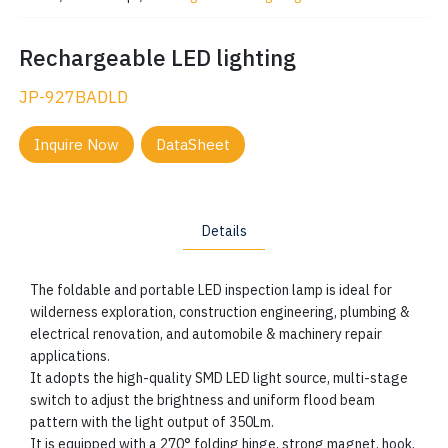
Rechargeable LED lighting
JP-927BADLD
Inquire Now
DataSheet
Details
The foldable and portable LED inspection lamp is ideal for
wilderness exploration, construction engineering, plumbing &
electrical renovation, and automobile & machinery repair
applications.
It adopts the high-quality SMD LED light source, multi-stage
switch to adjust the brightness and uniform flood beam
pattern with the light output of 350Lm.
It is equipped with a 270° folding hinge, strong magnet, hook,