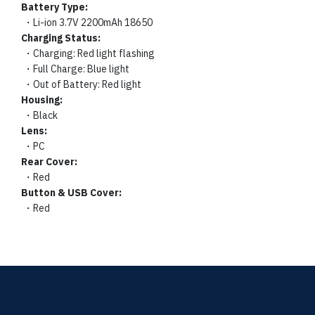
Battery Type:
・Li-ion 3.7V 2200mAh 18650
Charging Status:
・Charging: Red light flashing
・Full Charge: Blue light
・Out of Battery: Red light
Housing:
・Black
Lens:
・PC
Rear Cover:
・Red
Button & USB Cover:
・Red