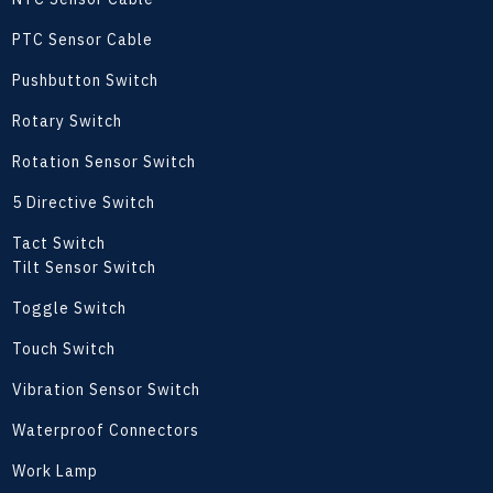
PTC Sensor Cable
Pushbutton Switch
Rotary Switch
Rotation Sensor Switch
5 Directive Switch
Tact Switch
Tilt Sensor Switch
Toggle Switch
Touch Switch
Vibration Sensor Switch
Waterproof Connectors
Work Lamp